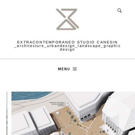
EXTRACONTEMPORANEO STUDIO CANESIN
_architecture_urbandesign_landscape_graphic
design
MENU