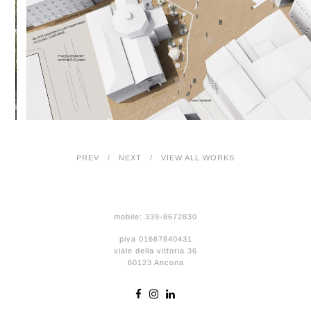
PREV
NEXT
VIEW ALL WORKS
mobile: 339-8672830
piva 01667840431
viale della vittoria 36
60123 Ancona